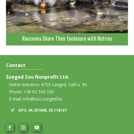
Raccoons Share Their Enclosure with Nutrias
Contact
Szeged Zoo Nonprofit Ltd.
Visitor entrance: 6725 Szeged, Szél u. 90.
Phone: +36 62 542 530
E-mail: info@zoo.szeged.hu
GPS: 46.251668, 20.118127