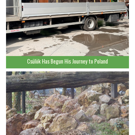
Csülök Has Begun His Journey to Poland