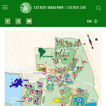
SZEGEDI VADASPARK / SZEGED ZOO
EN