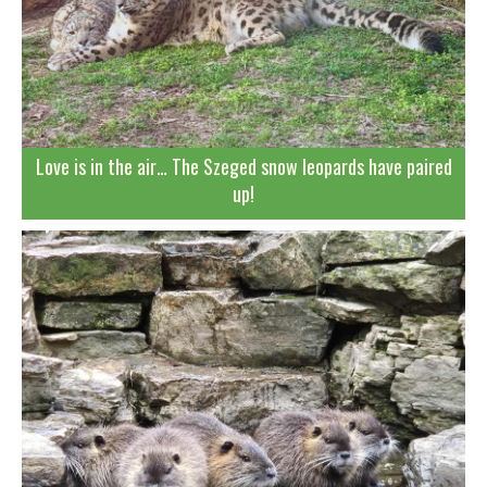
Love is in the air… The Szeged snow leopards have paired
up!