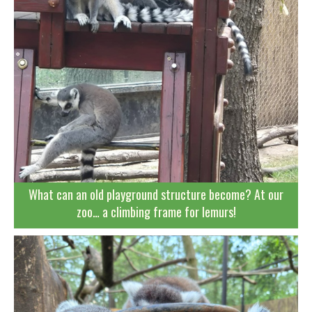
What can an old playground structure become? At our
zoo… a climbing frame for lemurs!