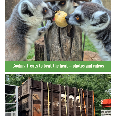
Cooling treats to beat the heat – photos and videos