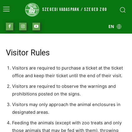
SZEGEDI VADASPARK / SZEGED ZOO
EN
Visitor Rules
Visitors are required to purchase a ticket at the ticket
office and keep their ticket until the end of their visit.
Visitors are required to observe the warnings and
prohibitions posted on the signs.
Visitors may only approach the animal enclosures in
designated areas.
Feeding the animals (except with zoo treats and only
those animals that may be fed with them), throwing