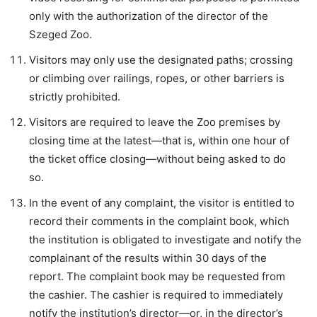
only with the authorization of the director of the
Szeged Zoo.
Visitors may only use the designated paths; crossing
or climbing over railings, ropes, or other barriers is
strictly prohibited.
Visitors are required to leave the Zoo premises by
closing time at the latest—that is, within one hour of
the ticket office closing—without being asked to do
so.
In the event of any complaint, the visitor is entitled to
record their comments in the complaint book, which
the institution is obligated to investigate and notify the
complainant of the results within 30 days of the
report. The complaint book may be requested from
the cashier. The cashier is required to immediately
notify the institution’s director—or, in the director’s