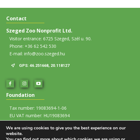
Contact
Szeged Zoo Nonprofit Ltd.
Visitor entrance: 6725 Szeged, Szél u. 90.
Phone: +36 62 542 530
E-mail: info@zoo.szeged.hu
GPS: 46.251668, 20.118127
Foundation
Tax number: 19083694-1-06
EU VAT number: HU19083694
Account number: 12067008-01437835-00100002
We are using cookies to give you the best experience on our
website.
Imprint
You can find out more about which cookies we are using or