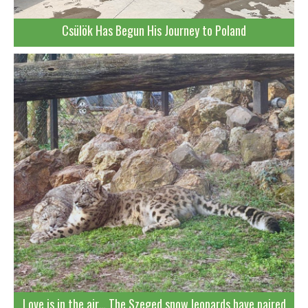
Csülök Has Begun His Journey to Poland
Love is in the air… The Szeged snow leopards have paired