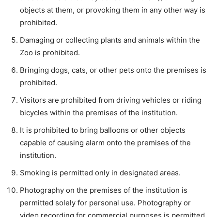
objects at them, or provoking them in any other way is
prohibited.
Damaging or collecting plants and animals within the
Zoo is prohibited.
Bringing dogs, cats, or other pets onto the premises is
prohibited.
Visitors are prohibited from driving vehicles or riding
bicycles within the premises of the institution.
It is prohibited to bring balloons or other objects
capable of causing alarm onto the premises of the
institution.
Smoking is permitted only in designated areas.
Photography on the premises of the institution is
permitted solely for personal use. Photography or
video recording for commercial purposes is permitted