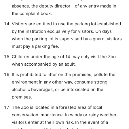
absence, the deputy director—of any entry made in
the complaint book.
Visitors are entitled to use the parking lot established
by the institution exclusively for visitors. On days
when the parking lot is supervised by a guard, visitors
must pay a parking fee.
Children under the age of 14 may only visit the Zoo
when accompanied by an adult.
It is prohibited to litter on the premises, pollute the
environment in any other way, consume strong
alcoholic beverages, or be intoxicated on the
premises.
The Zoo is located in a forested area of local
conservation importance. In windy or rainy weather,
visitors enter at their own risk. In the event of a