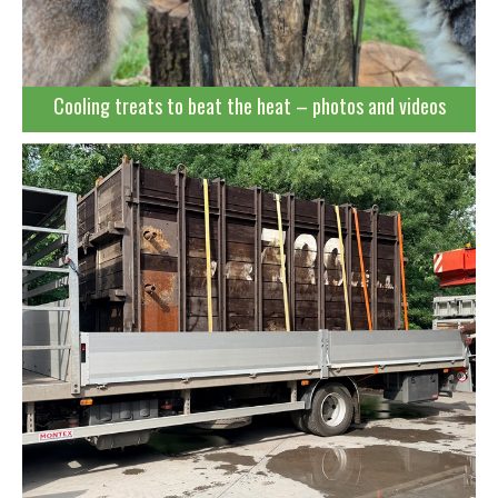
Cooling treats to beat the heat – photos and videos