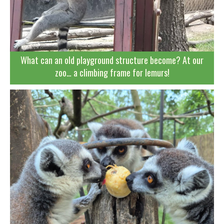
What can an old playground structure become? At our
zoo… a climbing frame for lemurs!