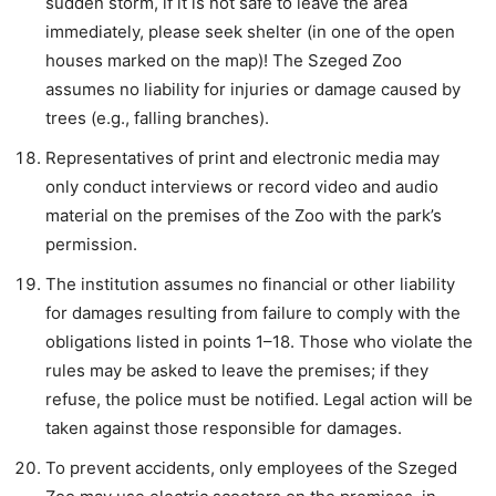
sudden storm, if it is not safe to leave the area
immediately, please seek shelter (in one of the open
houses marked on the map)! The Szeged Zoo
assumes no liability for injuries or damage caused by
trees (e.g., falling branches).
Representatives of print and electronic media may
only conduct interviews or record video and audio
material on the premises of the Zoo with the park’s
permission.
The institution assumes no financial or other liability
for damages resulting from failure to comply with the
obligations listed in points 1–18. Those who violate the
rules may be asked to leave the premises; if they
refuse, the police must be notified. Legal action will be
taken against those responsible for damages.
To prevent accidents, only employees of the Szeged