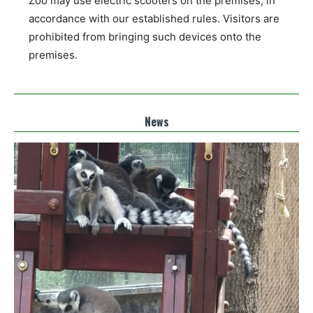
Zoo may use electric scooters on the premises, in
accordance with our established rules. Visitors are
prohibited from bringing such devices onto the
premises.
News