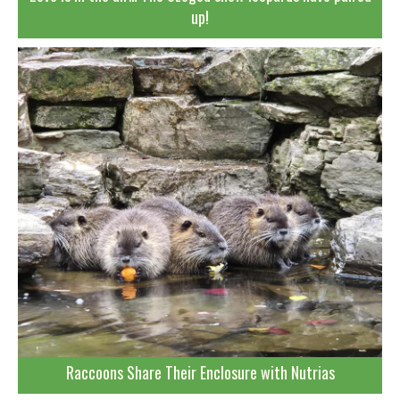
up!
Raccoons Share Their Enclosure with Nutrias