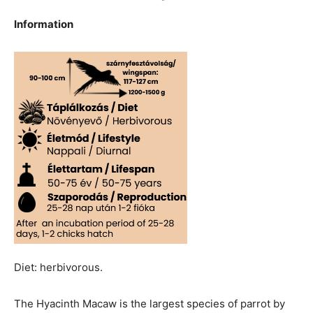
Information
Diet: herbivorous.
The Hyacinth Macaw is the largest species of parrot by