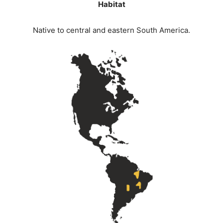
Habitat
Native to central and eastern South America.