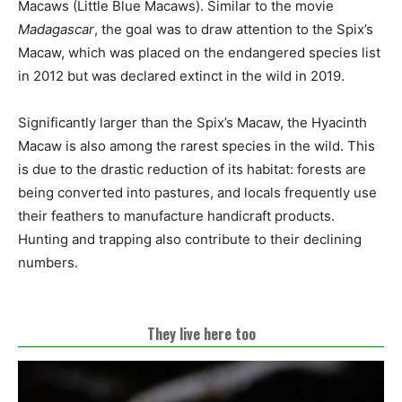
Macaws (Little Blue Macaws). Similar to the movie
Madagascar
, the goal was to draw attention to the Spix’s
Macaw, which was placed on the endangered species list
in 2012 but was declared extinct in the wild in 2019.
Significantly larger than the Spix’s Macaw, the Hyacinth
Macaw is also among the rarest species in the wild. This
is due to the drastic reduction of its habitat: forests are
being converted into pastures, and locals frequently use
their feathers to manufacture handicraft products.
Hunting and trapping also contribute to their declining
numbers.
They live here too