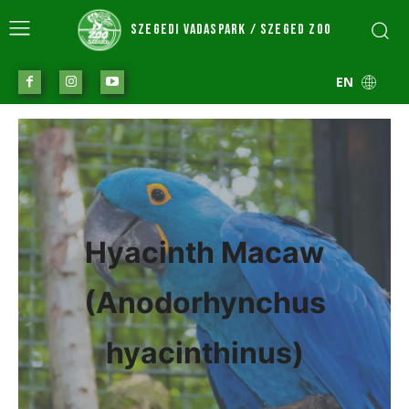
SZEGEDI VADASPARK / SZEGED ZOO
EN
Hyacinth Macaw
(Anodorhynchus
hyacinthinus)