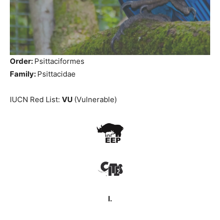
Order:
Psittaciformes
Family:
Psittacidae
IUCN Red List:
VU
(Vulnerable)
I.