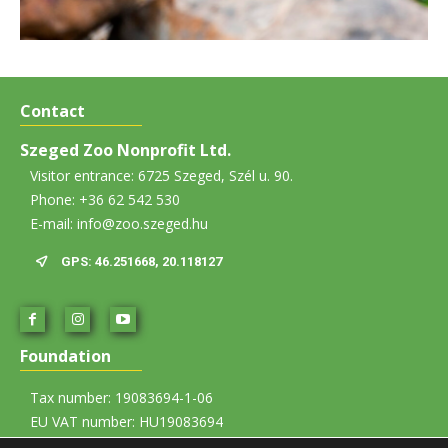
Contact
Szeged Zoo Nonprofit Ltd.
Visitor entrance: 6725 Szeged, Szél u. 90.
Phone: +36 62 542 530
E-mail: info@zoo.szeged.hu
GPS: 46.251668, 20.118127
Foundation
Tax number: 19083694-1-06
EU VAT number: HU19083694
Account number: 12067008-01437835-00100002