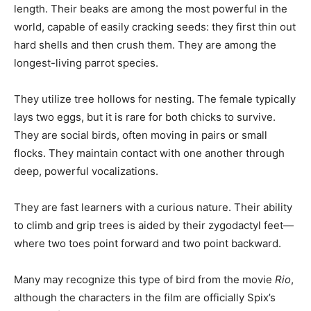
length. Their beaks are among the most powerful in the
world, capable of easily cracking seeds: they first thin out
hard shells and then crush them. They are among the
longest-living parrot species.
They utilize tree hollows for nesting. The female typically
lays two eggs, but it is rare for both chicks to survive.
They are social birds, often moving in pairs or small
flocks. They maintain contact with one another through
deep, powerful vocalizations.
They are fast learners with a curious nature. Their ability
to climb and grip trees is aided by their zygodactyl feet—
where two toes point forward and two point backward.
Many may recognize this type of bird from the movie
Rio
,
although the characters in the film are officially Spix’s