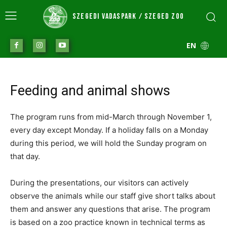
SZEGEDI VADASPARK / SZEGED ZOO
EN
Feeding and animal shows
The program runs from mid-March through November 1,
every day except Monday. If a holiday falls on a Monday
during this period, we will hold the Sunday program on
that day.
During the presentations, our visitors can actively
observe the animals while our staff give short talks about
them and answer any questions that arise. The program
is based on a zoo practice known in technical terms as