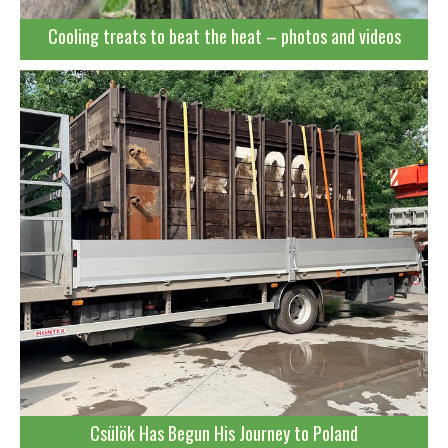
Cooling treats to beat the heat – photos and videos
Csülök Has Begun His Journey to Poland