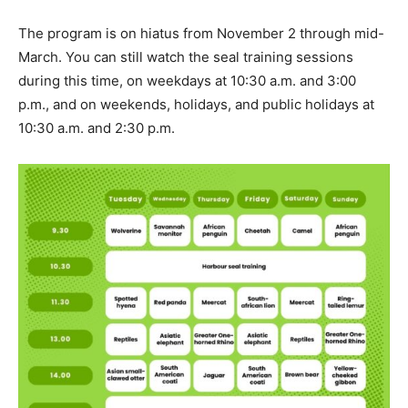
The program is on hiatus from November 2 through mid-
March. You can still watch the seal training sessions
during this time, on weekdays at 10:30 a.m. and 3:00
p.m., and on weekends, holidays, and public holidays at
10:30 a.m. and 2:30 p.m.