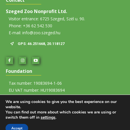
Szeged Zoo Nonprofit Ltd.
Visitor entrance: 6725 Szeged, Szél u. 90.
Phone: +36 62 542 530
E-mail: info@zoo.szeged.hu
GPS: 46.251668, 20.118127
Foundation
Tax number: 19083694-1-06
EU VAT number: HU19083694
Account number: 12067008-01437835-00100002
We are using cookies to give you the best experience on our
website.
Imprint
You can find out more about which cookies we are using or
switch them off in
settings
.
Visitor Rules
Accept
© 2026 Szegedi Vadaspark Nonprofit Kft. All rights reserved.