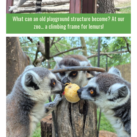
What can an old playground structure become? At our
zoo… a climbing frame for lemurs!