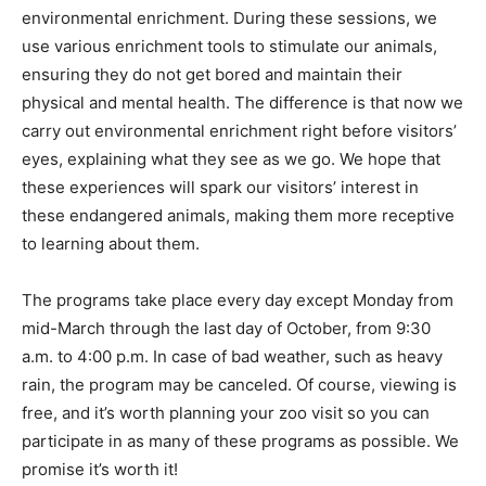
environmental enrichment. During these sessions, we
use various enrichment tools to stimulate our animals,
ensuring they do not get bored and maintain their
physical and mental health. The difference is that now we
carry out environmental enrichment right before visitors’
eyes, explaining what they see as we go. We hope that
these experiences will spark our visitors’ interest in
these endangered animals, making them more receptive
to learning about them.
The programs take place every day except Monday from
mid-March through the last day of October, from 9:30
a.m. to 4:00 p.m. In case of bad weather, such as heavy
rain, the program may be canceled. Of course, viewing is
free, and it’s worth planning your zoo visit so you can
participate in as many of these programs as possible. We
promise it’s worth it!