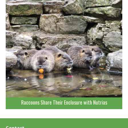
Raccoons Share Their Enclosure with Nutrias
Contact