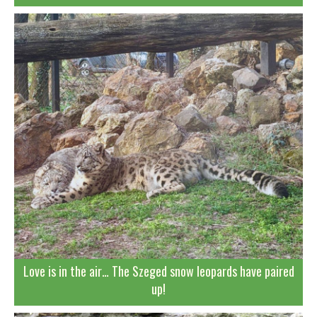
Love is in the air… The Szeged snow leopards have paired
up!