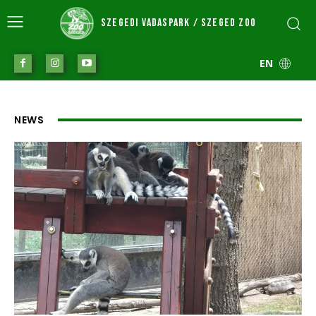
SZEGEDI VADASPARK / SZEGED ZOO
EN
NEWS