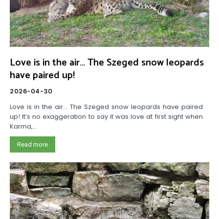
Love is in the air… The Szeged snow leopards
have paired up!
2026-04-30
Love is in the air… The Szeged snow leopards have paired
up! It’s no exaggeration to say it was love at first sight when
Karma,...
Read more