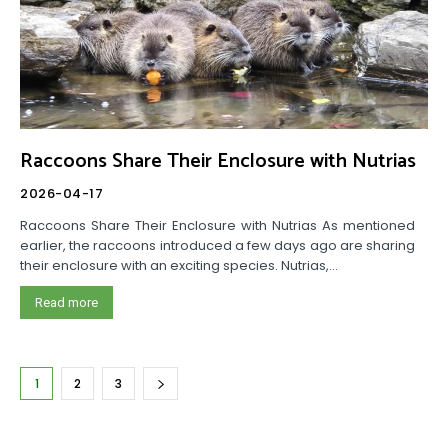
Raccoons Share Their Enclosure with Nutrias
2026-04-17
Raccoons Share Their Enclosure with Nutrias As mentioned
earlier, the raccoons introduced a few days ago are sharing
their enclosure with an exciting species. Nutrias,...
Read more
1
2
3