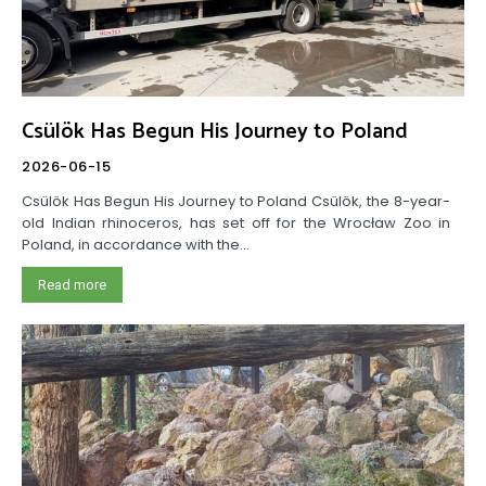
Csülök Has Begun His Journey to Poland
2026-06-15
Csülök Has Begun His Journey to Poland Csülök, the 8-year-
old Indian rhinoceros, has set off for the Wrocław Zoo in
Poland, in accordance with the...
Read more