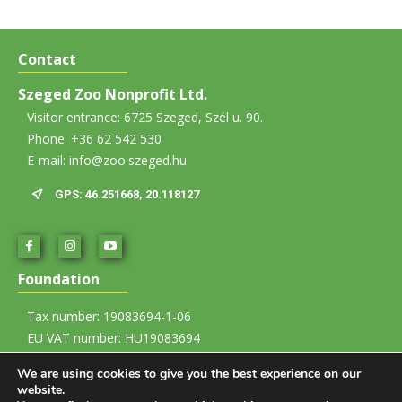
Contact
Szeged Zoo Nonprofit Ltd.
Visitor entrance: 6725 Szeged, Szél u. 90.
Phone: +36 62 542 530
E-mail: info@zoo.szeged.hu
GPS: 46.251668, 20.118127
Foundation
Tax number: 19083694-1-06
EU VAT number: HU19083694
Account number: 12067008-01437835-00100002
We are using cookies to give you the best experience on our
website.
Imprint