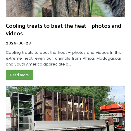
Cooling treats to beat the heat – photos and
videos
2026-06-28
Cooling treats to beat the heat – photos and videos In this
extreme heat, even our animals from Africa, Madagascar
and South America appreciate a...
Read more