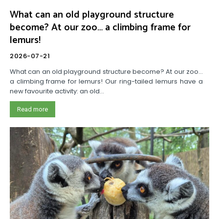
What can an old playground structure
become? At our zoo… a climbing frame for
lemurs!
2026-07-21
What can an old playground structure become? At our zoo…
a climbing frame for lemurs! Our ring-tailed lemurs have a
new favourite activity: an old...
Read more