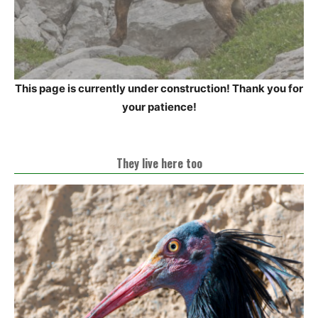
This page is currently under construction! Thank you for
your patience!
They live here too