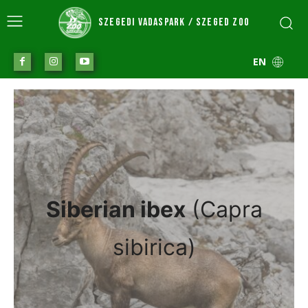
SZEGEDI VADASPARK / SZEGED ZOO
EN
Siberian ibex
(Capra
sibirica)