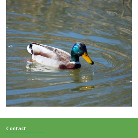
Contact