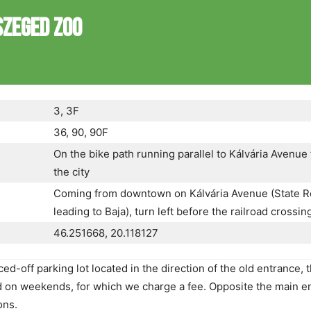
SZEGED ZOO
3, 3F
36, 90, 90F
On the bike path running parallel to Kálvária Avenue
the city
Coming from downtown on Kálvária Avenue (State R
leading to Baja), turn left before the railroad crossin
46.251668, 20.118127
d-off parking lot located in the direction of the old entrance, t
ed on weekends, for which we charge a fee. Opposite the main e
ons.