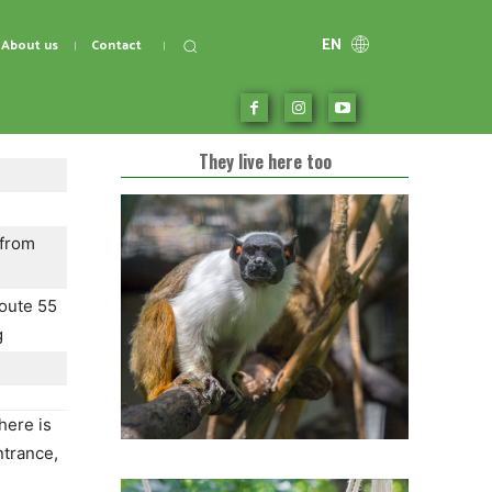
EN
About us
Contact
They live here too
 from
oute 55
g
here is
ntrance,