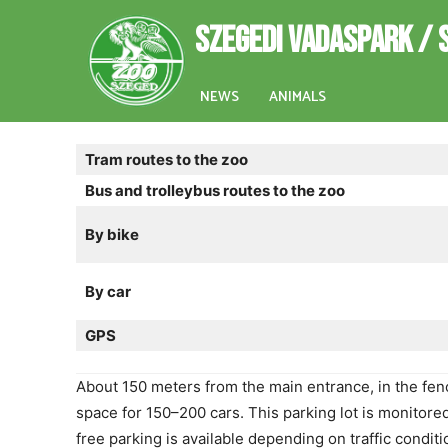
SZEGEDI VADASPARK / 
NEWS
ANIMALS
Tram routes to the zoo
Bus and trolleybus routes to the zoo
By bike
By car
GPS
About 150 meters from the main entrance, in the fence
space for 150–200 cars. This parking lot is monitor
free parking is available depending on traffic conditi